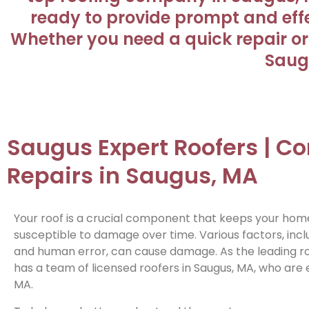
ready to provide prompt and effec
Whether you need a quick repair or 
Saugu
Saugus Expert Roofers | 
Repairs in Saugus, MA
Your roof is a crucial component that keeps your home 
susceptible to damage over time. Various factors, inclu
and human error, can cause damage. As the leading roo
has a team of licensed roofers in Saugus, MA, who are e
MA.