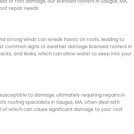
 of roof damage, our licensed roofers in Saugus, MA,
roof repair needs:
 and strong winds can wreak havoc on roofs, leading to
st common signs of weather damage licensed roofers in
racks, and leaks, which can allow water to seep into your
usceptible to damage, ultimately requiring repairs in
fs roofing specialists in Saugus, MA, often deal with
ll of which can cause significant damage to your roof