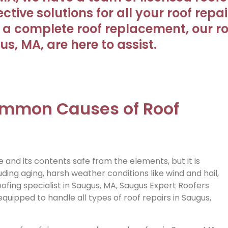
tive solutions for all your roof repa
a complete roof replacement, our roo
s, MA, are here to assist.
Common Causes of Roof
and its contents safe from the elements, but it is
ding aging, harsh weather conditions like wind and hail,
fing specialist in Saugus, MA, Saugus Expert Roofers
quipped to handle all types of roof repairs in Saugus,