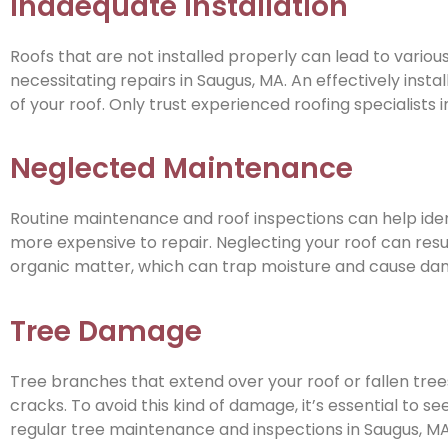
Inadequate Installation
Roofs that are not installed properly can lead to variou
necessitating repairs in Saugus, MA. An effectively install
of your roof. Only trust experienced roofing specialists i
Neglected Maintenance
Routine maintenance and roof inspections can help ide
more expensive to repair. Neglecting your roof can result
organic matter, which can trap moisture and cause dama
Tree Damage
Tree branches that extend over your roof or fallen tre
cracks. To avoid this kind of damage, it’s essential to 
regular tree maintenance and inspections in Saugus, MA