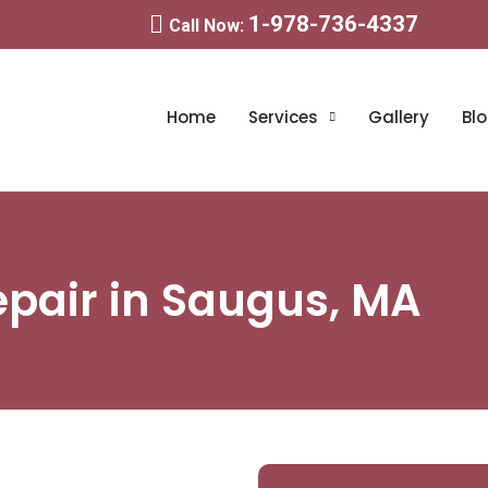
1-978-736-4337
Call Now:
Home
Services
Gallery
Bl
epair in Saugus, MA