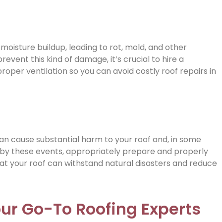
 moisture buildup, leading to rot, mold, and other
ent this kind of damage, it’s crucial to hire a
oper ventilation so you can avoid costly roof repairs in
an cause substantial harm to your roof and, in some
 by these events, appropriately prepare and properly
that your roof can withstand natural disasters and reduce
our Go-To Roofing Experts