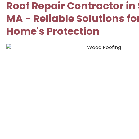
Roof Repair Contractor in
MA - Reliable Solutions fo
Home's Protection