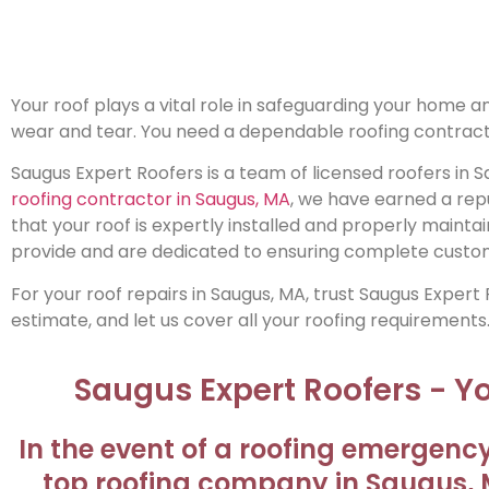
Your roof plays a vital role in safeguarding your home
wear and tear. You need a dependable roofing contract
Saugus Expert Roofers is a team of licensed roofers in S
roofing contractor in Saugus, MA
, we have earned a rep
that your roof is expertly installed and properly maintai
provide and are dedicated to ensuring complete custom
For your roof repairs in Saugus, MA, trust Saugus Expert
estimate, and let us cover all your roofing requirements
Saugus Expert Roofers - 
In the event of a roofing emergency
top roofing company in Saugus, M