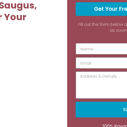
 Saugus,
Get Your Fr
r Your
Fill out the form below 
as soon 
S
100% Priv