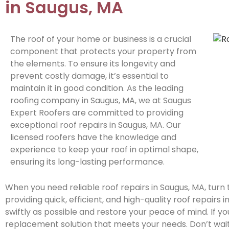
in Saugus, MA
The roof of your home or business is a crucial
component that protects your property from
the elements. To ensure its longevity and
prevent costly damage, it’s essential to
maintain it in good condition. As the leading
roofing company in Saugus, MA, we at Saugus
Expert Roofers are committed to providing
exceptional roof repairs in Saugus, MA. Our
licensed roofers have the knowledge and
experience to keep your roof in optimal shape,
ensuring its long-lasting performance.
When you need reliable roof repairs in Saugus, MA, turn
providing quick, efficient, and high-quality roof repairs 
swiftly as possible and restore your peace of mind. If 
replacement solution that meets your needs. Don’t wait