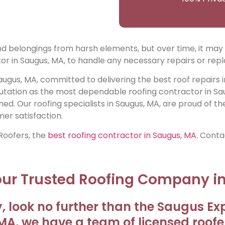
 and belongings from harsh elements, but over time, it ma
or in Saugus, MA, to handle any necessary repairs or rep
augus, MA, committed to delivering the best roof repairs 
utation as the most dependable roofing contractor in Sa
ned. Our roofing specialists in Saugus, MA, are proud of th
er satisfaction.
 Roofers, the
best roofing contractor in Saugus, MA
. Conta
.
Your Trusted Roofing Company i
, look no further than the Saugus Exp
A, we have a team of licensed roofe