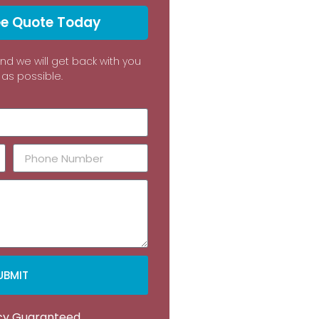
ee Quote Today
and we will get back with you
as possible.
UBMIT
acy Guaranteed