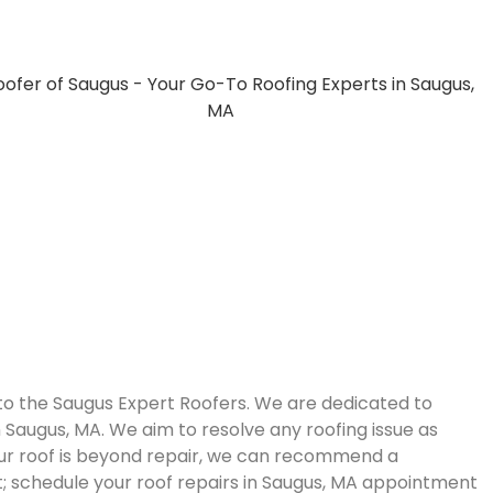
 to the Saugus Expert Roofers. We are dedicated to
in Saugus, MA. We aim to resolve any roofing issue as
your roof is beyond repair, we can recommend a
; schedule your roof repairs in Saugus, MA appointment