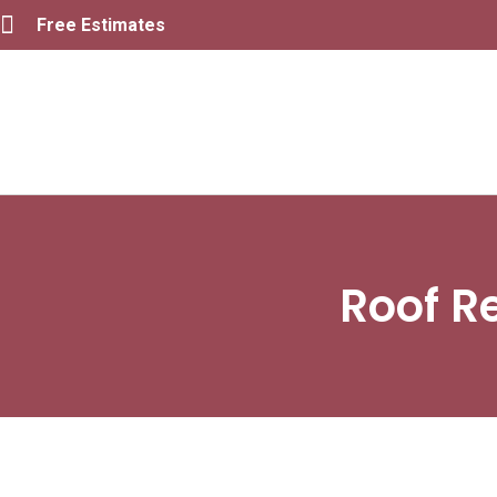
Free Estimates
Roof R