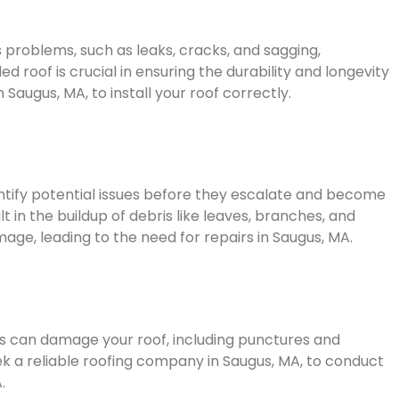
s problems, such as leaks, cracks, and sagging,
ed roof is crucial in ensuring the durability and longevity
n Saugus, MA, to install your roof correctly.
ntify potential issues before they escalate and become
 in the buildup of debris like leaves, branches, and
ge, leading to the need for repairs in Saugus, MA.
es can damage your roof, including punctures and
seek a reliable roofing company in Saugus, MA, to conduct
.