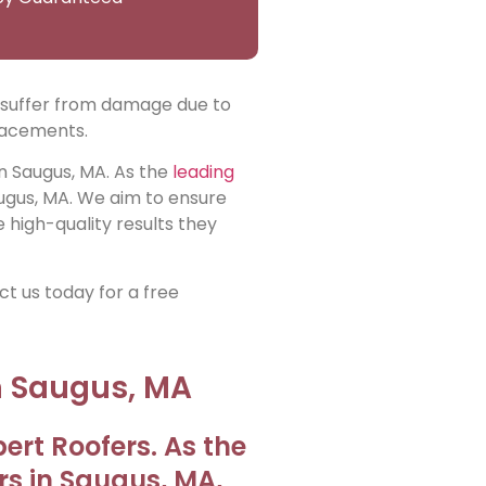
y suffer from damage due to
lacements.
in Saugus, MA. As the
leading
ugus, MA. We aim to ensure
e high-quality results they
ct us today for a free
n Saugus, MA
ert Roofers. As the
rs in Saugus, MA,