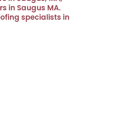
irs in Saugus MA.
fing specialists in