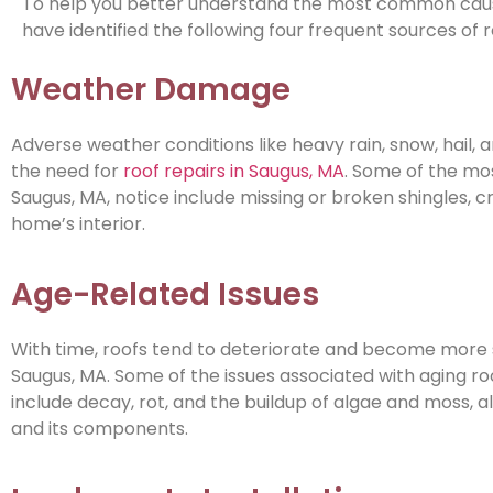
To help you better understand the most common causes
have identified the following four frequent sources of 
Weather Damage
Adverse weather conditions like heavy rain, snow, hail,
the need for
roof repairs in Saugus, MA
. Some of the mo
Saugus, MA, notice include missing or broken shingles, c
home’s interior.
Age-Related Issues
With time, roofs tend to deteriorate and become more s
Saugus, MA. Some of the issues associated with aging roo
include decay, rot, and the buildup of algae and moss, a
and its components.