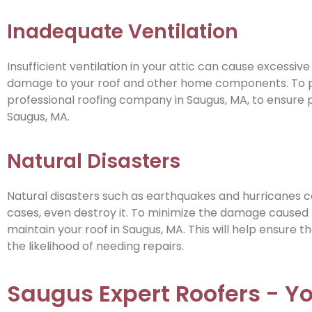
Inadequate Ventilation
Insufficient ventilation in your attic can cause excessive
damage to your roof and other home components. To prev
professional roofing company in Saugus, MA, to ensure pr
Saugus, MA.
Natural Disasters
Natural disasters such as earthquakes and hurricanes c
cases, even destroy it. To minimize the damage caused
maintain your roof in Saugus, MA. This will help ensure 
the likelihood of needing repairs.
Saugus Expert Roofers - Y