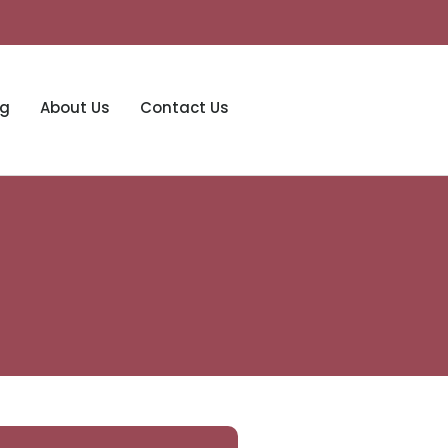
og
About Us
Contact Us