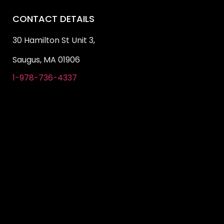
CONTACT DETAILS
30 Hamilton St Unit 3,
Saugus, MA 01906
1-978-736-4337