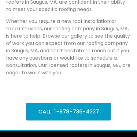
roofers in Saugus, MA, are confident in their ability
to meet your specific roofing needs.
Whether you require a new roof installation or
repair services, our roofing company in Saugus, MA,
is here to help. Browse our gallery to see the quality
of work you can expect from our roofing company
in Saugus, MA, and don’t hesitate to reach out if you
have any questions or would like to schedule a
consultation. Our licensed roofers in Saugus, MA, are
eager to work with you.
CALL: 1-978-736-4337