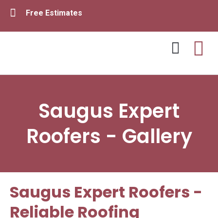
Free Estimates
Contact Us
Saugus Expert
Roofers - Gallery
Saugus Expert Roofers -
Reliable Roofing