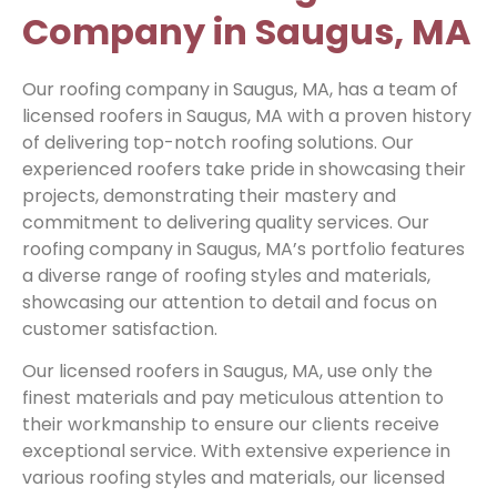
Company in Saugus, MA
Our roofing company in Saugus, MA, has a team of
licensed roofers in Saugus, MA with a proven history
of delivering top-notch roofing solutions. Our
experienced roofers take pride in showcasing their
projects, demonstrating their mastery and
commitment to delivering quality services. Our
roofing company in Saugus, MA’s portfolio features
a diverse range of roofing styles and materials,
showcasing our attention to detail and focus on
customer satisfaction.
Our licensed roofers in Saugus, MA, use only the
finest materials and pay meticulous attention to
their workmanship to ensure our clients receive
exceptional service. With extensive experience in
various roofing styles and materials, our licensed