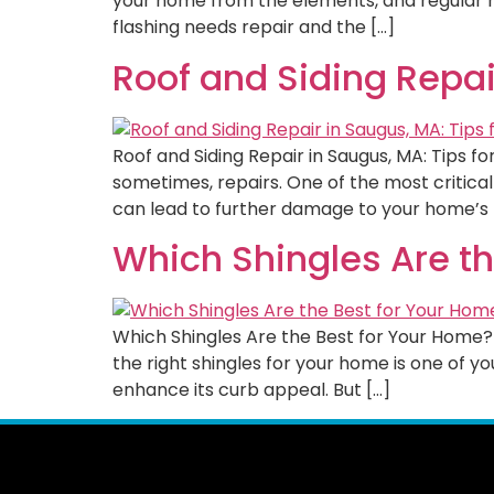
your home from the elements, and regular mai
flashing needs repair and the […]
Roof and Siding Repair
Roof and Siding Repair in Saugus, MA: Tips 
sometimes, repairs. One of the most critica
can lead to further damage to your home’s 
Which Shingles Are t
Which Shingles Are the Best for Your Home? 
the right shingles for your home is one of 
enhance its curb appeal. But […]