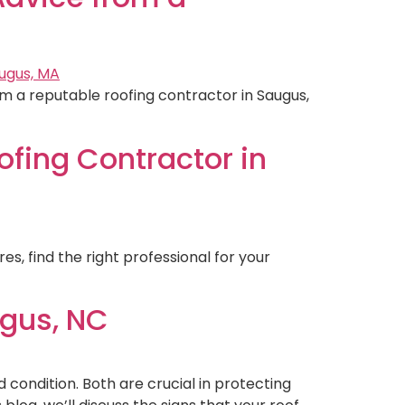
m a reputable roofing contractor in Saugus,
ofing Contractor in
es, find the right professional for your
ugus, NC
 condition. Both are crucial in protecting