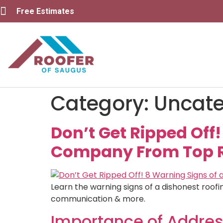
Free Estimates
Category:
Uncate
Don’t Get Ripped Off
Company From Top Ro
Learn the warning signs of a dishonest roofi
communication & more.
Importance of Addres