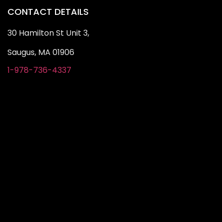
CONTACT DETAILS
30 Hamilton St Unit 3,
Saugus, MA 01906
1-978-736-4337