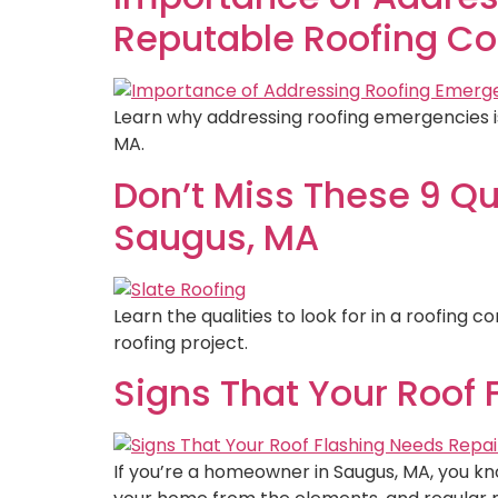
Reputable Roofing Co
Learn why addressing roofing emergencies is
MA.
Don’t Miss These 9 Qu
Saugus, MA
Learn the qualities to look for in a roofing 
roofing project.
Signs That Your Roof 
If you’re a homeowner in Saugus, MA, you kno