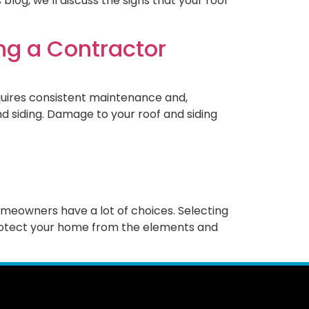
log, we’ll discuss the signs that your roof
ing a Contractor
equires consistent maintenance and,
nd siding. Damage to your roof and siding
omeowners have a lot of choices. Selecting
 protect your home from the elements and