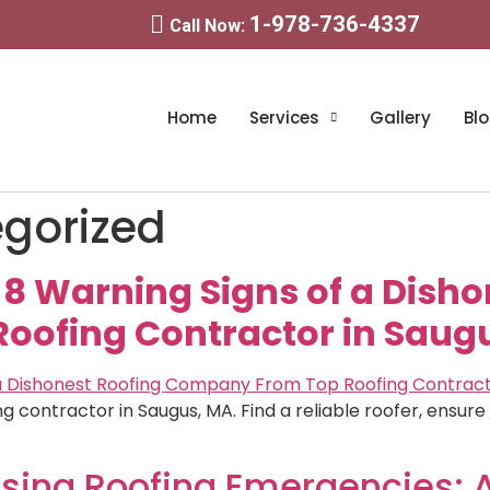
1-978-736-4337
Call Now:
Home
Services
Gallery
Bl
gorized
! 8 Warning Signs of a Dish
ofing Contractor in Saug
ng contractor in Saugus, MA. Find a reliable roofer, ensur
sing Roofing Emergencies: 