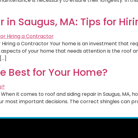
ntenance is necessary to ensure their longevity. In this b
 in Saugus, MA: Tips for Hir
for Hiring a Contractor Your home is an investment that r
l aspects of your home that needs attention is the roof a
[…]
he Best for Your Home?
When it comes to roof and siding repair in Saugus, MA, h
your most important decisions. The correct shingles can