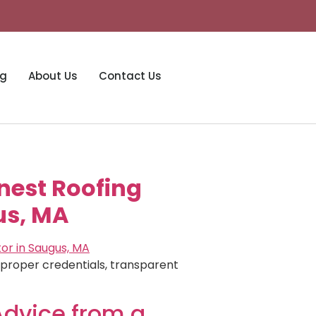
og
About Us
Contact Us
onest Roofing
us, MA
e proper credentials, transparent
Advice from a