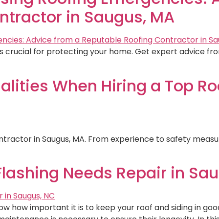
ntractor in Saugus, MA
 crucial for protecting your home. Get expert advice fro
alities When Hiring a Top Ro
contractor in Saugus, MA. From experience to safety measur
Flashing Needs Repair in Sa
w how important it is to keep your roof and siding in good